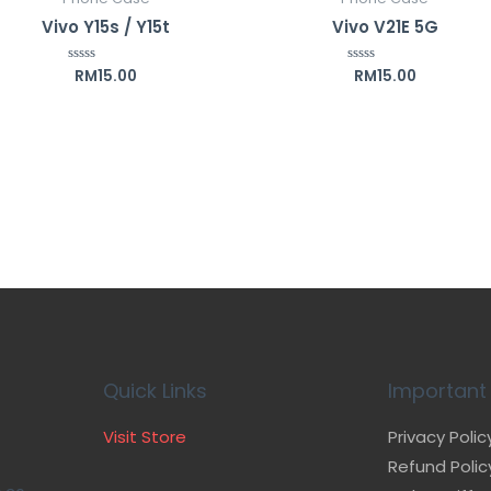
Vivo Y15s / Y15t
Vivo V21E 5G
RM
15.00
RM
15.00
Rated
Rated
0
0
out
out
of
of
5
5
Quick Links
Important 
Visit Store
Privacy Polic
Refund Polic