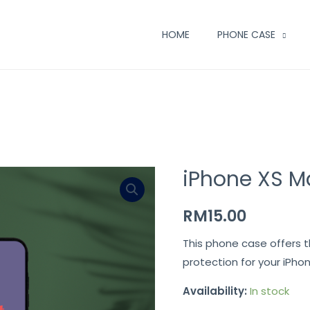
HOME
PHONE CASE
iPhone XS M
RM
15.00
This phone case offers 
protection for your iPho
Availability:
In stock