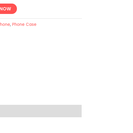
 NOW
Phone
,
Phone Case