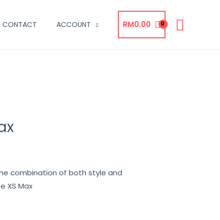
RM
0.00
CONTACT
ACCOUNT
ax
the combination of both style and
ne XS Max