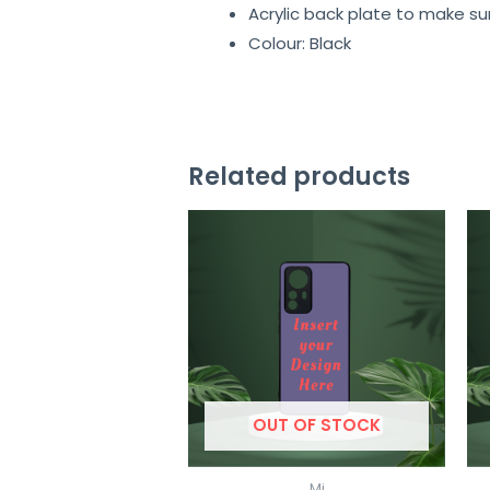
Acrylic back plate to make su
Colour: Black
Related products
OUT OF STOCK
Mi