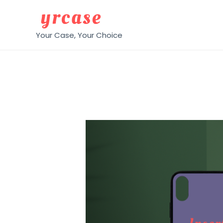
Your Case, Your Choice