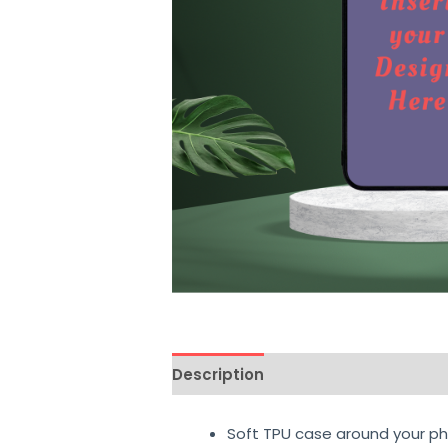
Description
Additional informati
Soft TPU case around your ph