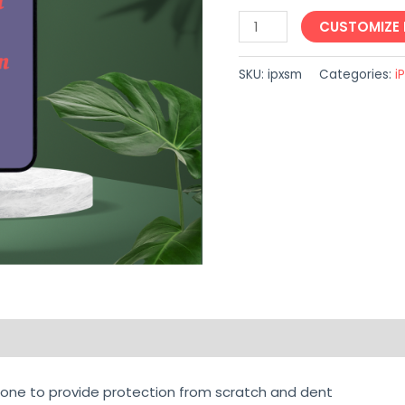
CUSTOMIZE
SKU:
ipxsm
Categories:
i
on
Reviews (0)
one to provide protection from scratch and dent