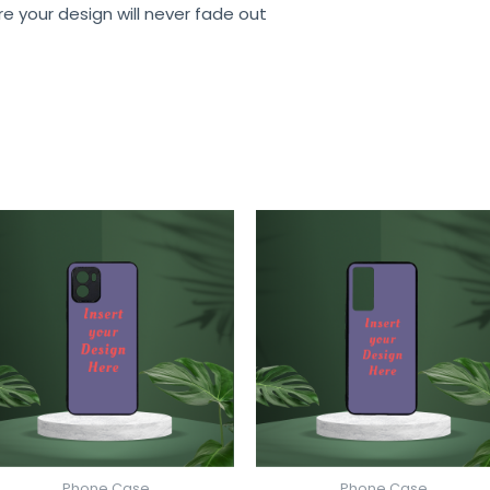
re your design will never fade out
Phone Case
Phone Case