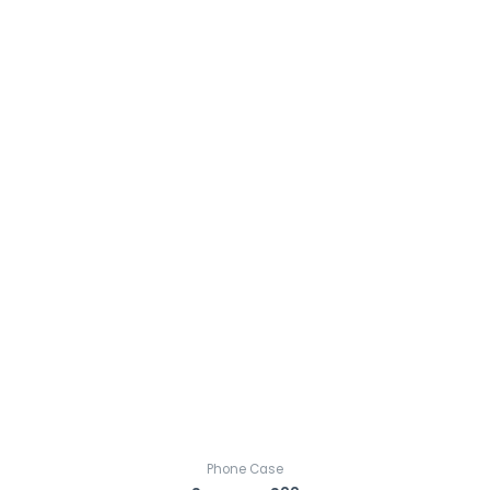
Phone Case