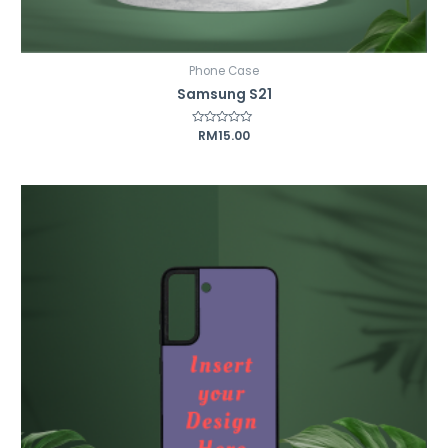
Phone Case
Samsung S21
Rated
RM
15.00
0
out
of
5