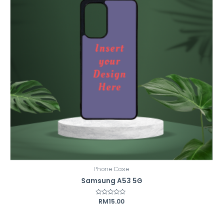
Phone Case
Samsung A53 5G
Rated
RM
15.00
0
out
of
5