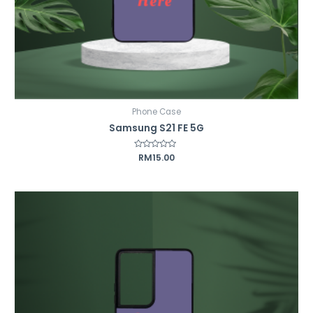
Phone Case
Samsung S21 FE 5G
Rated
RM
15.00
0
out
of
5