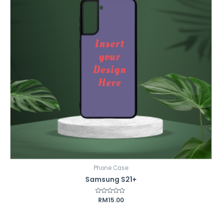
Phone Case
Samsung S21+
Rated
RM
15.00
0
out
of
5