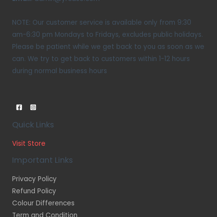
NOTE: Our customer service is available only from 9:30
am-6:30 pm Mondays to Fridays, excludes public holidays.
Please be patient while we get back to you as soon as we
can. We try to get back to customers within 1-12 hours
during normal business hours
Quick Links
Visit Store
Important Links
Privacy Policy
Refund Policy
Colour Differences
Term and Condition