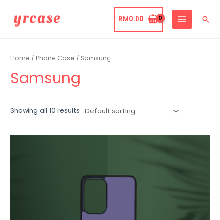
Skip
to
RM
0.00
Sea
MAIN
content
MENU
Home
/
Phone Case
/ Samsung
Samsung
Showing all 10 results