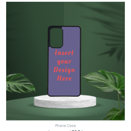
Phone Case