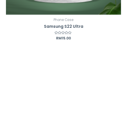
Phone Case
Samsung S22 Ultra
Rated
RM
15.00
0
out
of
5