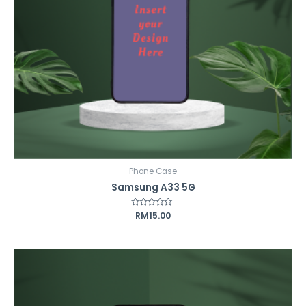
Phone Case
Samsung A33 5G
Rated
RM
15.00
0
out
of
5