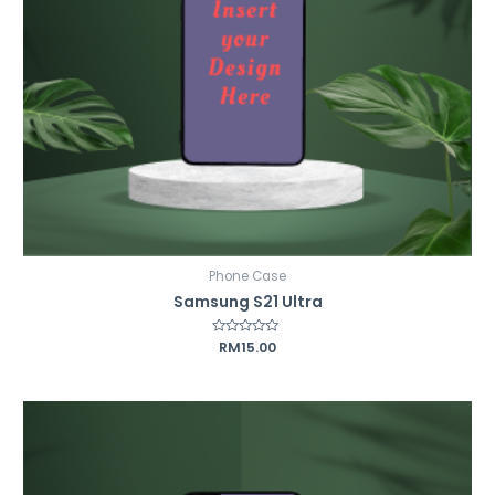
Phone Case
Samsung S21 Ultra
Rated
RM
15.00
0
out
of
5