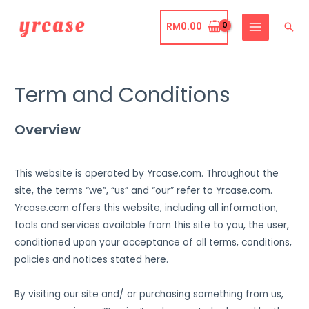
Skip
to
RM
0.00
Sea
MAIN
content
MENU
Term and Conditions
Overview
This website is operated by Yrcase.com. Throughout the
site, the terms “we”, “us” and “our” refer to Yrcase.com.
Yrcase.com offers this website, including all information,
tools and services available from this site to you, the user,
conditioned upon your acceptance of all terms, conditions,
policies and notices stated here.
By visiting our site and/ or purchasing something from us,