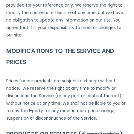
provided for your reference only. We reserve the right to
modify the contents of this site at any time, but we have
no obligation to update any information on our site. You
agree that it is your responsibility to monitor changes to
our site.
MODIFICATIONS TO THE SERVICE AND
PRICES
Prices for our products are subject to change without
notice. We reserve the right at any time to modify or
discontinue the Service (or any part or content thereof)
without notice at any time. We shall not be liable to you or
to any third-party for any modification, price change,
suspension or discontinuance of the Service.
PRODUCTS OR SERVICES (if applicable)