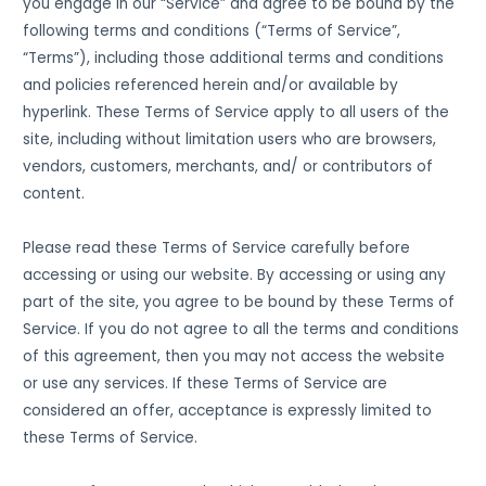
you engage in our “Service” and agree to be bound by the
following terms and conditions (“Terms of Service”,
“Terms”), including those additional terms and conditions
and policies referenced herein and/or available by
hyperlink. These Terms of Service apply to all users of the
site, including without limitation users who are browsers,
vendors, customers, merchants, and/ or contributors of
content.
Please read these Terms of Service carefully before
accessing or using our website. By accessing or using any
part of the site, you agree to be bound by these Terms of
Service. If you do not agree to all the terms and conditions
of this agreement, then you may not access the website
or use any services. If these Terms of Service are
considered an offer, acceptance is expressly limited to
these Terms of Service.