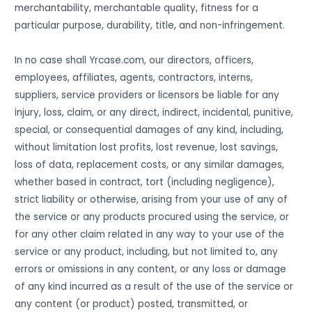
merchantability, merchantable quality, fitness for a
particular purpose, durability, title, and non-infringement.
In no case shall Yrcase.com, our directors, officers,
employees, affiliates, agents, contractors, interns,
suppliers, service providers or licensors be liable for any
injury, loss, claim, or any direct, indirect, incidental, punitive,
special, or consequential damages of any kind, including,
without limitation lost profits, lost revenue, lost savings,
loss of data, replacement costs, or any similar damages,
whether based in contract, tort (including negligence),
strict liability or otherwise, arising from your use of any of
the service or any products procured using the service, or
for any other claim related in any way to your use of the
service or any product, including, but not limited to, any
errors or omissions in any content, or any loss or damage
of any kind incurred as a result of the use of the service or
any content (or product) posted, transmitted, or