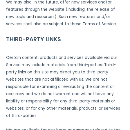
We may also, in the future, offer new services and/or
features through the website (including, the release of
new tools and resources). Such new features and/or
services shall also be subject to these Terms of Service.
THIRD-PARTY LINKS
Certain content, products and services available via our
Service may include materials from third-parties. Third-
party links on this site may direct you to third-party
websites that are not affiliated with us. We are not
responsible for examining or evaluating the content or
accuracy and we do not warrant and will not have any
liability or responsibility for any third-party materials or
websites, or for any other materials, products, or services
of third-parties.