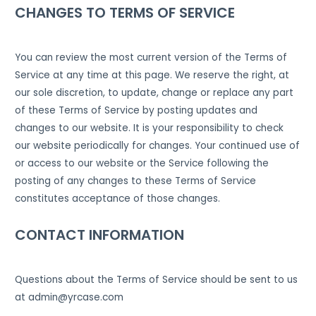
CHANGES TO TERMS OF SERVICE
You can review the most current version of the Terms of
Service at any time at this page. We reserve the right, at
our sole discretion, to update, change or replace any part
of these Terms of Service by posting updates and
changes to our website. It is your responsibility to check
our website periodically for changes. Your continued use of
or access to our website or the Service following the
posting of any changes to these Terms of Service
constitutes acceptance of those changes.
CONTACT INFORMATION
Questions about the Terms of Service should be sent to us
at admin@yrcase.com