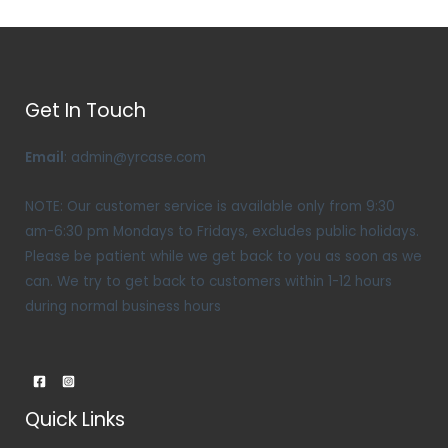
Get In Touch
Email
: admin@yrcase.com
NOTE: Our customer service is available only from 9:30
am-6:30 pm Mondays to Fridays, excludes public holidays.
Please be patient while we get back to you as soon as we
can. We try to get back to customers within 1-12 hours
during normal business hours
Quick Links