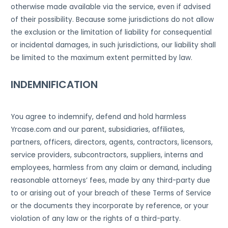
otherwise made available via the service, even if advised
of their possibility. Because some jurisdictions do not allow
the exclusion or the limitation of liability for consequential
or incidental damages, in such jurisdictions, our liability shall
be limited to the maximum extent permitted by law.
INDEMNIFICATION
You agree to indemnify, defend and hold harmless
Yrcase.com and our parent, subsidiaries, affiliates,
partners, officers, directors, agents, contractors, licensors,
service providers, subcontractors, suppliers, interns and
employees, harmless from any claim or demand, including
reasonable attorneys’ fees, made by any third-party due
to or arising out of your breach of these Terms of Service
or the documents they incorporate by reference, or your
violation of any law or the rights of a third-party.