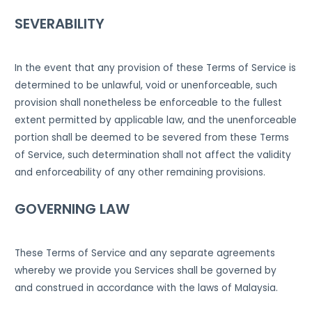
SEVERABILITY
In the event that any provision of these Terms of Service is
determined to be unlawful, void or unenforceable, such
provision shall nonetheless be enforceable to the fullest
extent permitted by applicable law, and the unenforceable
portion shall be deemed to be severed from these Terms
of Service, such determination shall not affect the validity
and enforceability of any other remaining provisions.
GOVERNING LAW
These Terms of Service and any separate agreements
whereby we provide you Services shall be governed by
and construed in accordance with the laws of Malaysia.