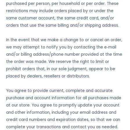
purchased per person, per household or per order. These
restrictions may include orders placed by or under the
same customer account, the same credit card, and/or
orders that use the same billing and/or shipping address.
In the event that we make a change to or cancel an order,
we may attempt to notify you by contacting the e‑mail
and/or billing address/phone number provided at the time
the order was made. We reserve the right to limit or
prohibit orders that, in our sole judgment, appear to be
placed by dealers, resellers or distributors.
You agree to provide current, complete and accurate
purchase and account information for all purchases made
at our store. You agree to promptly update your account
and other information, including your email address and
credit card numbers and expiration dates, so that we can
complete your transactions and contact you as needed.