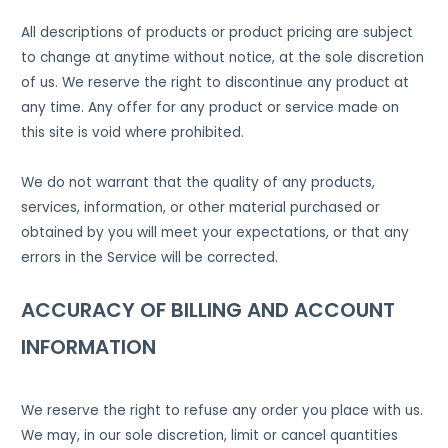
All descriptions of products or product pricing are subject
to change at anytime without notice, at the sole discretion
of us. We reserve the right to discontinue any product at
any time. Any offer for any product or service made on
this site is void where prohibited.
We do not warrant that the quality of any products,
services, information, or other material purchased or
obtained by you will meet your expectations, or that any
errors in the Service will be corrected.
ACCURACY OF BILLING AND ACCOUNT
INFORMATION
We reserve the right to refuse any order you place with us.
We may, in our sole discretion, limit or cancel quantities