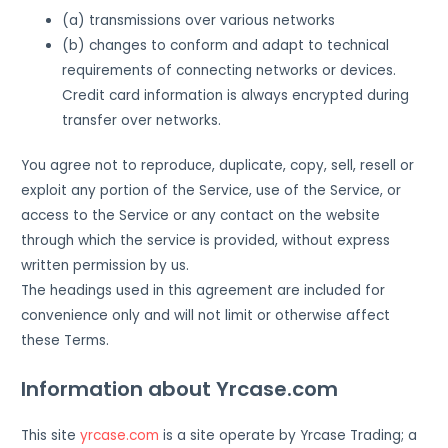
(a) transmissions over various networks
(b) changes to conform and adapt to technical
requirements of connecting networks or devices.
Credit card information is always encrypted during
transfer over networks.
You agree not to reproduce, duplicate, copy, sell, resell or
exploit any portion of the Service, use of the Service, or
access to the Service or any contact on the website
through which the service is provided, without express
written permission by us.
The headings used in this agreement are included for
convenience only and will not limit or otherwise affect
these Terms.
Information about Yrcase.com
This site
yrcase.com
is a site operate by Yrcase Trading; a