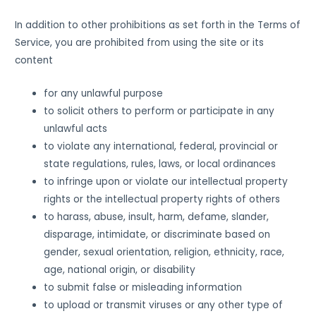
In addition to other prohibitions as set forth in the Terms of
Service, you are prohibited from using the site or its
content
for any unlawful purpose
to solicit others to perform or participate in any
unlawful acts
to violate any international, federal, provincial or
state regulations, rules, laws, or local ordinances
to infringe upon or violate our intellectual property
rights or the intellectual property rights of others
to harass, abuse, insult, harm, defame, slander,
disparage, intimidate, or discriminate based on
gender, sexual orientation, religion, ethnicity, race,
age, national origin, or disability
to submit false or misleading information
to upload or transmit viruses or any other type of