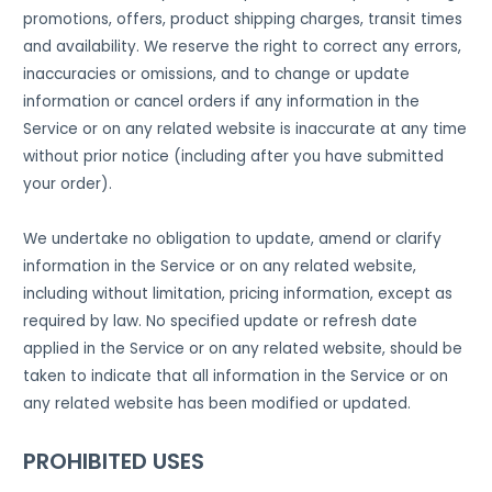
promotions, offers, product shipping charges, transit times
and availability. We reserve the right to correct any errors,
inaccuracies or omissions, and to change or update
information or cancel orders if any information in the
Service or on any related website is inaccurate at any time
without prior notice (including after you have submitted
your order).
We undertake no obligation to update, amend or clarify
information in the Service or on any related website,
including without limitation, pricing information, except as
required by law. No specified update or refresh date
applied in the Service or on any related website, should be
taken to indicate that all information in the Service or on
any related website has been modified or updated.
PROHIBITED USES