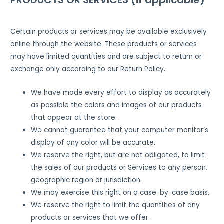
Certain products or services may be available exclusively
online through the website. These products or services
may have limited quantities and are subject to return or
exchange only according to our Return Policy.
We have made every effort to display as accurately
as possible the colors and images of our products
that appear at the store.
We cannot guarantee that your computer monitor’s
display of any color will be accurate.
We reserve the right, but are not obligated, to limit
the sales of our products or Services to any person,
geographic region or jurisdiction.
We may exercise this right on a case-by-case basis.
We reserve the right to limit the quantities of any
products or services that we offer.