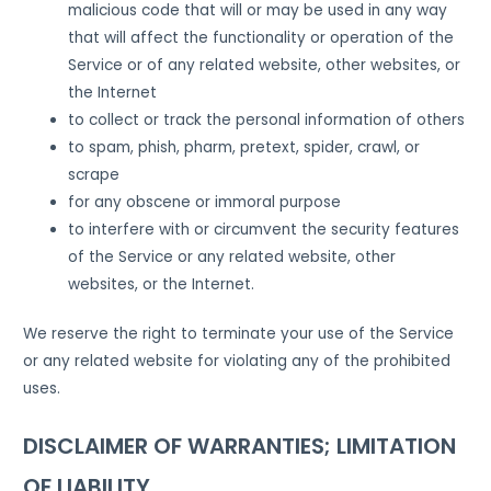
malicious code that will or may be used in any way
that will affect the functionality or operation of the
Service or of any related website, other websites, or
the Internet
to collect or track the personal information of others
to spam, phish, pharm, pretext, spider, crawl, or
scrape
for any obscene or immoral purpose
to interfere with or circumvent the security features
of the Service or any related website, other
websites, or the Internet.
We reserve the right to terminate your use of the Service
or any related website for violating any of the prohibited
uses.
DISCLAIMER OF WARRANTIES; LIMITATION
OF LIABILITY