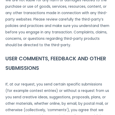
We are not liable for any harm or damages related to the
purchase or use of goods, services, resources, content, or
any other transactions made in connection with any third-
party websites. Please review carefully the third-party’s
policies and practices and make sure you understand them
before you engage in any transaction. Complaints, claims,
concerns, or questions regarding third-party products
should be directed to the third-party.
USER COMMENTS, FEEDBACK AND OTHER
SUBMISSIONS
If, at our request, you send certain specific submissions
(for example contest entries) or without a request from us
you send creative ideas, suggestions, proposals, plans, or
other materials, whether online, by email, by postal mail, or
otherwise (collectively, ‘comments’), you agree that we