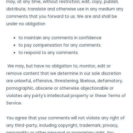
may, at any time, without restriction, edit, copy, publish,
distribute, translate and otherwise use in any medium any
comments that you forward to us. We are and shall be
under no obligation
to maintain any comments in confidence
to pay compensation for any comments
to respond to any comments.
We may, but have no obligation to, monitor, edit or
remove content that we determine in our sole discretion
are unlawful, offensive, threatening, libelous, defamatory,
pornographic, obscene or otherwise objectionable or
violates any party’s intellectual property or these Terms of
Service.
You agree that your comments will not violate any right of
any third-party, including copyright, trademark, privacy,
personality or other personal or proprietary right. You