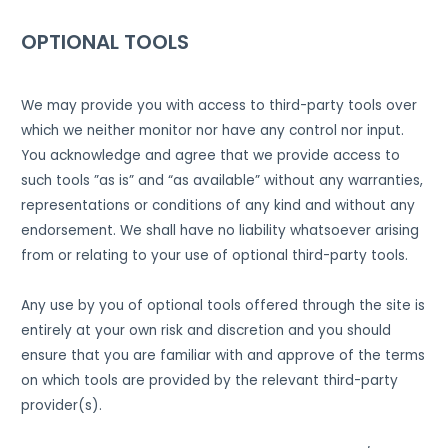
OPTIONAL TOOLS
We may provide you with access to third-party tools over
which we neither monitor nor have any control nor input.
You acknowledge and agree that we provide access to
such tools ”as is” and “as available” without any warranties,
representations or conditions of any kind and without any
endorsement. We shall have no liability whatsoever arising
from or relating to your use of optional third-party tools.
Any use by you of optional tools offered through the site is
entirely at your own risk and discretion and you should
ensure that you are familiar with and approve of the terms
on which tools are provided by the relevant third-party
provider(s).