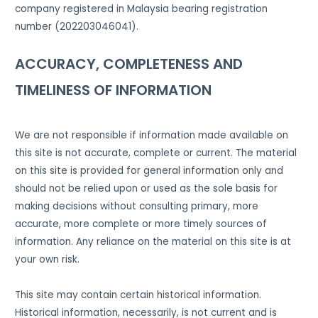
company registered in Malaysia bearing registration
number (202203046041).
ACCURACY, COMPLETENESS AND
TIMELINESS OF INFORMATION
We are not responsible if information made available on
this site is not accurate, complete or current. The material
on this site is provided for general information only and
should not be relied upon or used as the sole basis for
making decisions without consulting primary, more
accurate, more complete or more timely sources of
information. Any reliance on the material on this site is at
your own risk.
This site may contain certain historical information.
Historical information, necessarily, is not current and is