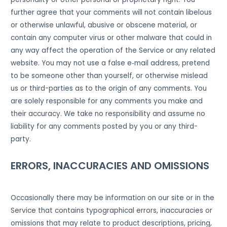
further agree that your comments will not contain libelous
or otherwise unlawful, abusive or obscene material, or
contain any computer virus or other malware that could in
any way affect the operation of the Service or any related
website. You may not use a false e‑mail address, pretend
to be someone other than yourself, or otherwise mislead
us or third-parties as to the origin of any comments. You
are solely responsible for any comments you make and
their accuracy. We take no responsibility and assume no
liability for any comments posted by you or any third-
party.
ERRORS, INACCURACIES AND OMISSIONS
Occasionally there may be information on our site or in the
Service that contains typographical errors, inaccuracies or
omissions that may relate to product descriptions, pricing,