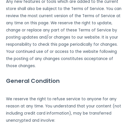
Any new features or tools which are added to the current
store shall also be subject to the Terms of Service. You can
review the most current version of the Terms of Service at
any time on this page. We reserve the right to update,
change or replace any part of these Terms of Service by
posting updates and/or changes to our website. It is your
responsibility to check this page periodically for changes.
Your continued use of or access to the website following
the posting of any changes constitutes acceptance of
those changes.
General Condition
We reserve the right to refuse service to anyone for any
reason at any time. You understand that your content (not
including credit card information), may be transferred
unencrypted and involve: