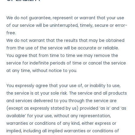
We do not guarantee, represent or warrant that your use
of our service will be uninterrupted, timely, secure or error-
free.
We do not warrant that the results that may be obtained
from the use of the service will be accurate or reliable.
You agree that from time to time we may remove the
service for indefinite periods of time or cancel the service
at any time, without notice to you.
You expressly agree that your use of, or inability to use,
the service is at your sole risk. The service and all products
and services delivered to you through the service are
(except as expressly stated by us) provided ‘as is’ and ‘as
available’ for your use, without any representation,
warranties or conditions of any kind, either express or
implied, including all implied warranties or conditions of