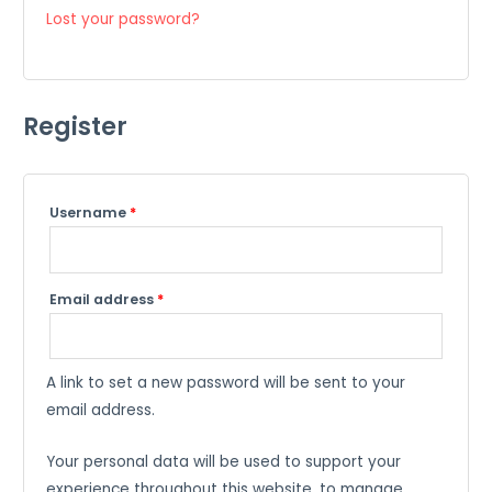
Lost your password?
Register
Required
Username
*
Required
Email address
*
A link to set a new password will be sent to your
email address.
Your personal data will be used to support your
experience throughout this website, to manage