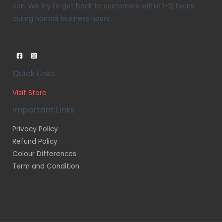
can. We try to get back to customers within 1-12 hours
during normal business hours
Quick Links
Visit Store
Important Links
Privacy Policy
Refund Policy
Colour Differences
Term and Condition