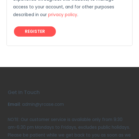
access to your account, and for other purposes
described in our
privacy policy
.
REGISTER
Get In Touch
Email
: admin@yrcase.com
NOTE: Our customer service is available only from 9:30
am-6:30 pm Mondays to Fridays, excludes public holidays.
Please be patient while we get back to you as soon as we