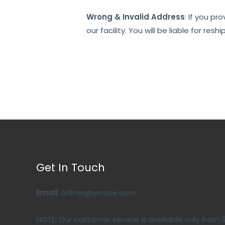
Wrong & Invalid Address
: If you pr
our facility. You will be liable for 
Get In Touch
Email
: admin@yrcase.com
NOTE: Our customer service is available only from 