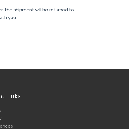
er, the shipment will be returned to
ith you.
t Links
y
y
rences