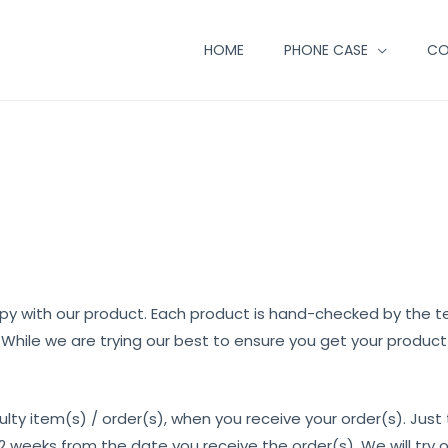
HOME
PHONE CASE
CO
y with our product. Each product is hand-checked by the
. While we are trying our best to ensure you get your produc
ulty item(s) / order(s), when you receive your order(s). Just
 weeks from the date you receive the order(s). We will try o