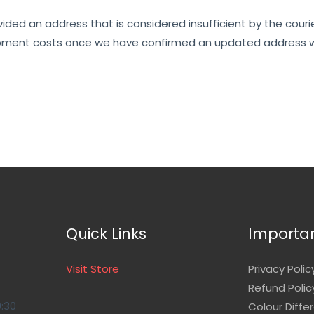
ovided an address that is considered insufficient by the couri
reshipment costs once we have confirmed an updated address w
Quick Links
Importan
Visit Store
Privacy Polic
Refund Polic
9:30
Colour Diffe