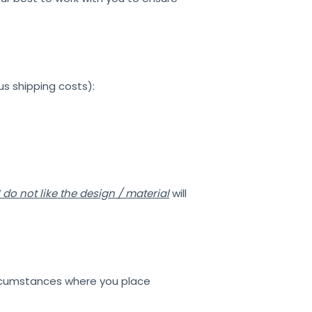
us shipping costs):
I do not like the design / material
will
circumstances where you place