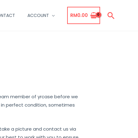
Searc
RM
0.00
NTACT
ACCOUNT
 team member of yrcase before we
t in perfect condition, sometimes
 take a picture and contact us via
ur best to work with you to ensure