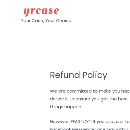
Skip
to
content
Your Case, Your Choice
Refund Policy
We are committed to make you happ
deliver it to ensure you get the best
things happen.
However, FEAR NOT! If you discover fa
Facebook Messenger or email within 2