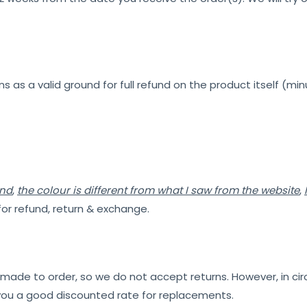
s as a valid ground for full refund on the product itself (min
ind
,
the colour is different from what I saw from the website
,
for refund, return & exchange.
e made to order, so we do not accept returns. However, in 
 you a good discounted rate for replacements.