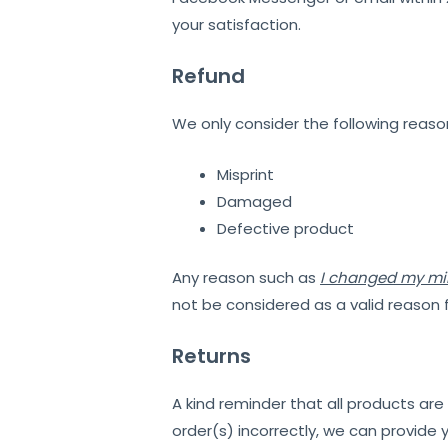
your satisfaction.
Refund
We only consider the following reason
Misprint
Damaged
Defective product
Any reason such as
I changed my m
not be considered as a valid reason 
Returns
A kind reminder that all products ar
order(s) incorrectly, we can provide