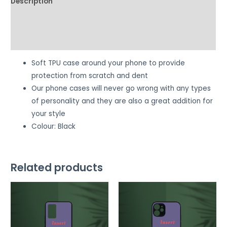
Description
Additional information
Reviews (0)
Soft TPU case around your phone to provide
protection from scratch and dent
Our phone cases will never go wrong with any types
of personality and they are also a great addition for
your style
Colour: Black
Related products