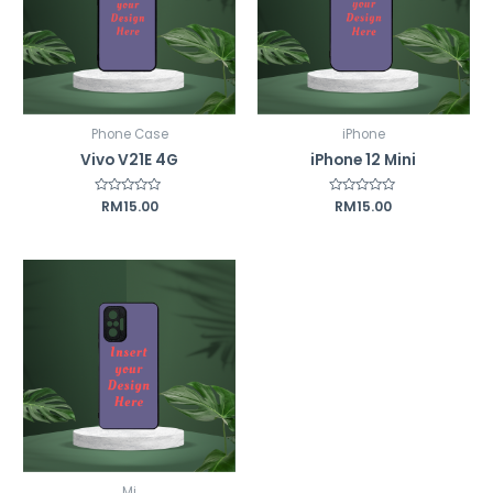
Phone Case
iPhone
Vivo V21E 4G
iPhone 12 Mini
Rated
RM
15.00
Rated
RM
15.00
0
0
out
out
of
of
5
5
Mi