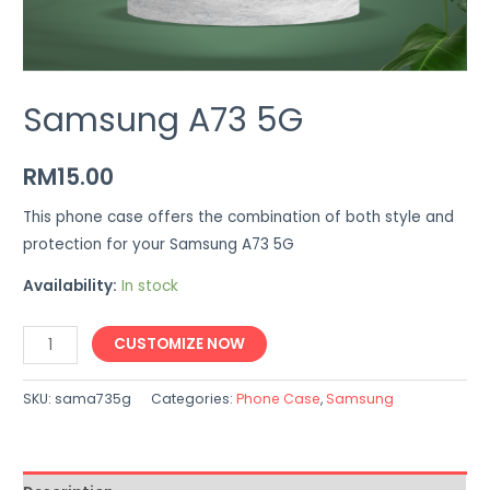
Samsung A73 5G
RM
15.00
This phone case offers the combination of both style and
protection for your Samsung A73 5G
Availability:
In stock
Samsung
CUSTOMIZE NOW
A73
5G
SKU:
sama735g
Categories:
Phone Case
,
Samsung
quantity