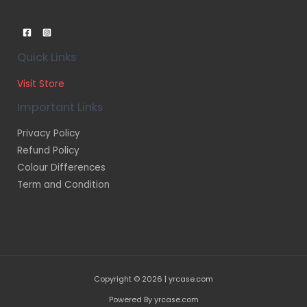
Quick Links
Visit Store
Important Links
Privacy Policy
Refund Policy
Colour Differences
Term and Condition
Copyright © 2026 | yrcase.com
Powered By yrcase.com