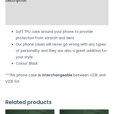
Description
Additional information
Reviews (0)
Soft TPU case around your phone to provide
protection from scratch and dent
Our phone cases will never go wrong with any types
of personality and they are also a great addition for
your style
Colour: Black
**This phone case
is interchangeable
between V23E and
V23E 5G
Related products