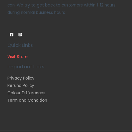
can. We try to get back to customers within 1-12 hours
during normal business hours
Quick Links
Visit Store
Important Links
Privacy Policy
Refund Policy
Colour Differences
Term and Condition