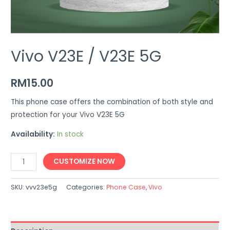
Vivo V23E / V23E 5G
RM
15.00
This phone case offers the combination of both style and
protection for your Vivo V23E 5G
Availability:
In stock
Vivo
CUSTOMIZE NOW
V23E
/
SKU:
vvv23e5g
Categories:
Phone Case
,
Vivo
V23E
5G
quantity