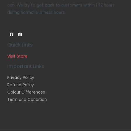
can. We try to get back to customers within 1-12 hours
during normal business hours
Quick Links
Visit Store
Important Links
Privacy Policy
Refund Policy
Colour Differences
Term and Condition