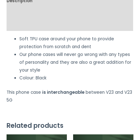
Description
Additional information
Reviews (0)
Soft TPU case around your phone to provide
protection from scratch and dent
Our phone cases will never go wrong with any types
of personality and they are also a great addition for
your style
Colour: Black
This phone case
is interchangeable
between V23 and V23
5G
Related products