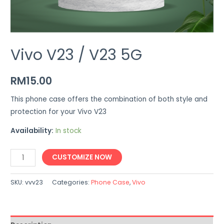
Vivo V23 / V23 5G
RM
15.00
This phone case offers the combination of both style and
protection for your Vivo V23
Availability:
In stock
Vivo
CUSTOMIZE NOW
V23
/
SKU:
vvv23
Categories:
Phone Case
,
Vivo
V23
5G
quantity