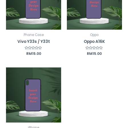
Phone Case
Oppo
Vivo Y33s / Y33t
Oppo A16K
Rated
RM
15.00
Rated
RM
15.00
0
0
out
out
of
of
5
5
iPhone