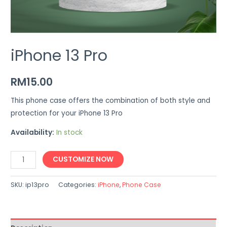
iPhone 13 Pro
RM
15.00
This phone case offers the combination of both style and
protection for your iPhone 13 Pro
Availability:
In stock
iPhone
CUSTOMIZE NOW
13
Pro
SKU:
ip13pro
Categories:
iPhone
,
Phone Case
quantity