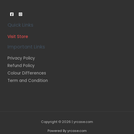
Quick Links
Visit Store
Important Links
Privacy Policy
Refund Policy
Colour Differences
Term and Condition
Copyright © 2026 | yrcase.com
Powered By yrcase.com