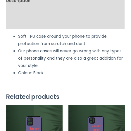
Description
Additional information
Reviews (0)
Soft TPU case around your phone to provide
protection from scratch and dent
Our phone cases will never go wrong with any types
of personality and they are also a great addition for
your style
Colour: Black
Related products