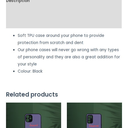
Description
Additional information
Reviews (0)
Soft TPU case around your phone to provide
protection from scratch and dent
Our phone cases will never go wrong with any types
of personality and they are also a great addition for
your style
Colour: Black
Related products