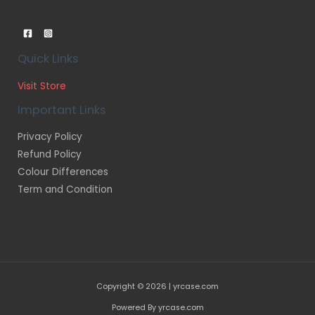
Quick Links
Visit Store
Important Links
Privacy Policy
Refund Policy
Colour Differences
Term and Condition
Copyright © 2026 | yrcase.com
Powered By yrcase.com