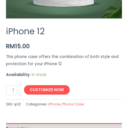
iPhone 12
RM
15.00
This phone case offers the combination of both style and
protection for your iPhone 12
Availability:
In stock
iPhone
CUSTOMIZE NOW
12
quantity
SKU:
ip12
Categories:
iPhone
,
Phone Case