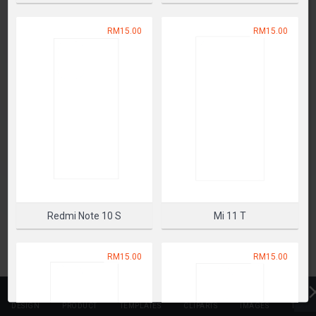
SELECT PRODUCT
RM15.00
RM15.00
Redmi Note 10 S
Mi 11 T
RM15.00
RM15.00
DESIGN
PRODUCT
TEMPLATES
CLIPARTS
IMAGES
TEXT