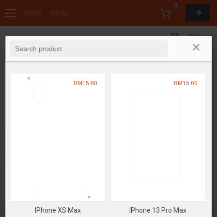
0
Undo
Redo
Options
RM15.00
RM15.00
IPhone XS Max
IPhone 13 Pro Max